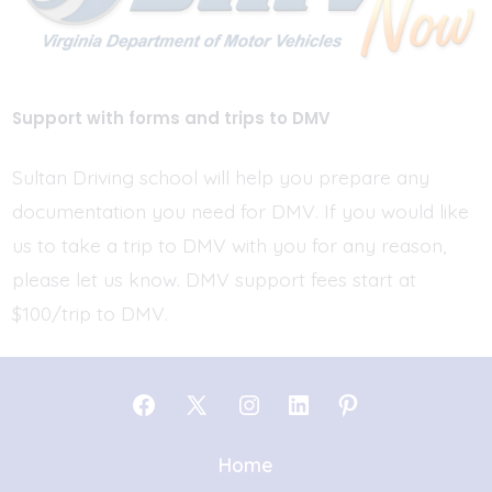
Support with forms and trips to DMV
Sultan Driving school will help you prepare any
documentation you need for DMV. If you would like
us to take a trip to DMV with you for any reason,
please let us know. DMV support fees start at
$100/trip to DMV.
Open
Open
Open
Open
Open
Facebook
X
Instagram
LinkedIn
Pinterest
Home
in
in
in
in
in