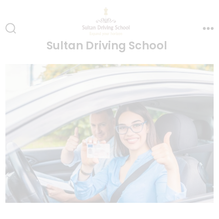
Skip
to
content
Search
Me
Sultan Driving School
Toggle