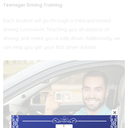
Teenager Driving Training
Each student will go through a tried and tested
driving curriculum. Teaching you all aspects of
driving, and make you a safe driver. Additionally, we
can help you get your first driver license.