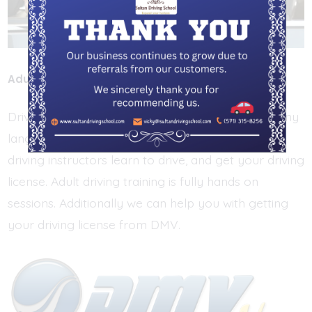
Adult Driving Training
Driving Training sessions for Adults. We speak many
languages. Working with friendly and professional
driving instructors learn to drive, and get your driving
license. Adult driving training is fully hands on
sessions. Additionally we can help you with getting
your driving license from DMV.